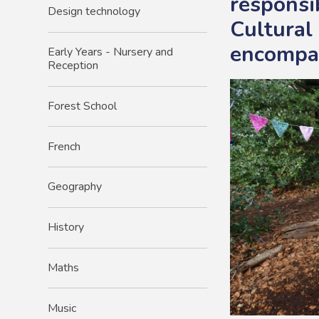
responsib
Design technology
Cultural
encompas
Early Years - Nursery and
Reception​
Forest School
French
Geography
History
Maths
Music