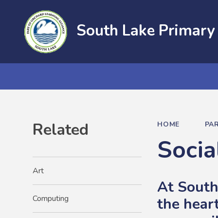
South Lake Primary
Related
HOME
PA
Socia
Art
At South
Computing
the hear