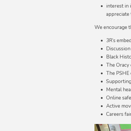
interest in
appreciate 
We encourage th
3R’s embedd
Discussion
Black Hist
The Oracy 
The PSHE 
Supporting 
Mental hea
Online saf
Active mov
Careers fai