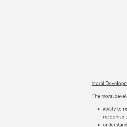
Moral Developm
The moral devel
ability to 
recognise l
understand