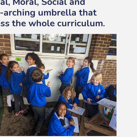
al, Moral, Social and
-arching umbrella that
ss the whole curriculum.