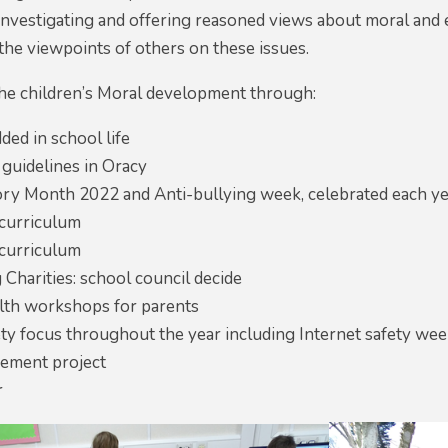
 investigating and offering reasoned views about moral and e
the viewpoints of others on these issues.
e children’s Moral development through:
ed in school life
 guidelines in Oracy
ory Month 2022 and Anti-bullying week, celebrated each ye
curriculum
curriculum
Charities: school council decide
lth workshops for parents
ety focus throughout the year including Internet safety w
ement project
r