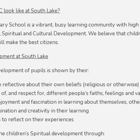
look like at South Lake?
ary School is a vibrant, busy learning community with high
, Spiritual and Cultural Development. We believe that childre
ll make the best citizens.
opment at South Lake
velopment of pupils is shown by their:
be reflective about their own beliefs (religious or otherwise)
f, and respect for, different people’s faiths, feelings and v
njoyment and fascination in learning about themselves, oth
ination and creativity in their learning
 to reflect on their experiences
e children’s Spiritual development through: