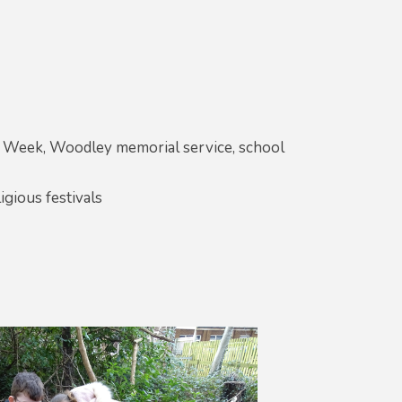
ts Week, Woodley memorial service, school
igious festivals