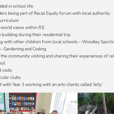
ded in school life
ers being part of Racial Equity forum with local authority
curriculum
 world views within R.E
 building during their residential trip
ing with other children from local schools – Woodley Spor
 – Gardening and Coding
he community visiting and sharing their experiences of rel
ool
 visits
cular clubs
t with Year 3 working with an arts charity called ‘Jelly’