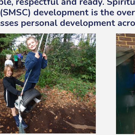
le, respectful and ready. Spiritu
 (SMSC) development is the over
ses personal development acro