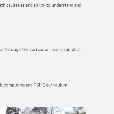
thical issues and ability to understand and
ar through the curriculum and assemblies
eek, computing and PSHE curriculum