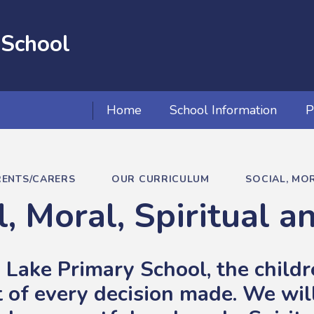
 School
Home
School Information
P
RENTS/CARERS
OUR CURRICULUM
SOCIAL, MOR
l, Moral, Spiritual a
 Lake Primary School, the childre
t of every decision made. We will