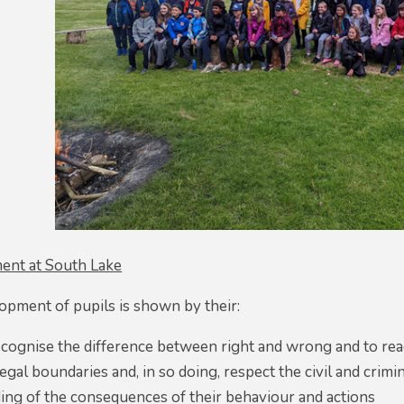
ent at South Lake
opment of pupils is shown by their:
recognise the difference between right and wrong and to read
egal boundaries and, in so doing, respect the civil and crimi
ing of the consequences of their behaviour and actions