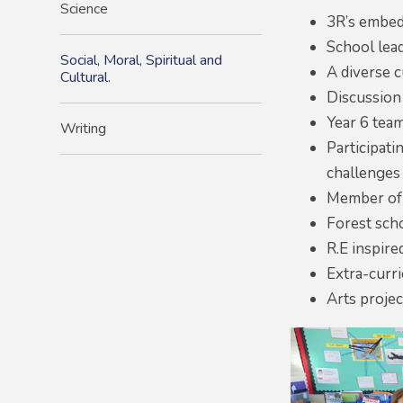
Science
3R’s embed
School lead
Social, Moral, Spiritual and
A diverse 
Cultural.
Discussion
Year 6 team
Writing
Participat
challenges
Member of t
Forest sch
R.E inspired
Extra-curri
Arts projec