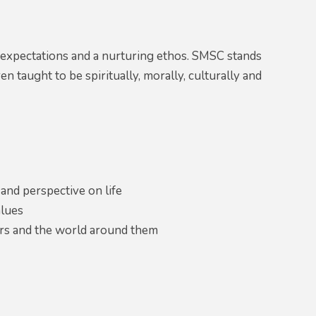
 expectations and a nurturing ethos. SMSC stands
n taught to be spiritually, morally, culturally and
 and perspective on life
alues
ers and the world around them