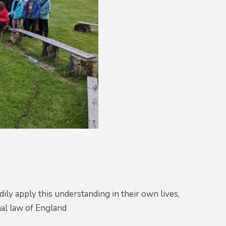
ily apply this understanding in their own lives,
nal law of England