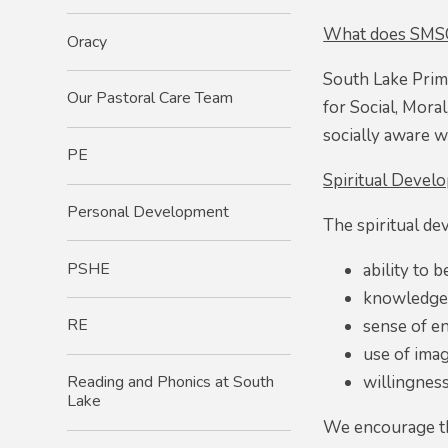
What does SMSC 
Oracy
South Lake Prim
Our Pastoral Care Team
for Social, Moral
socially aware wi
PE
Spiritual Devel
Personal Development​
The spiritual de
PSHE
ability to 
knowledge o
RE
sense of e
use of imag
willingness
Reading and Phonics at South
Lake
We encourage th