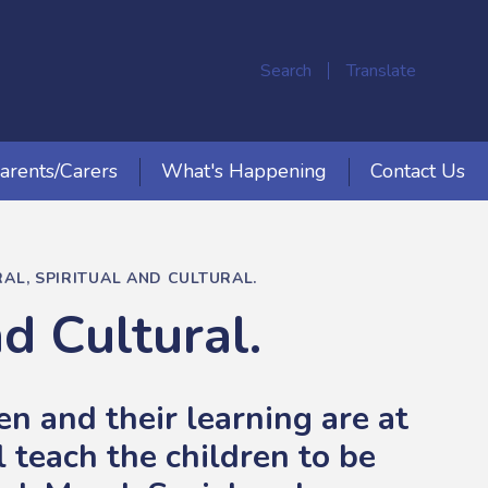
Search
Translate
arents/Carers
What's Happening
Contact Us
AL, SPIRITUAL AND CULTURAL.
nd Cultural.
n and their learning are at
 teach the children to be