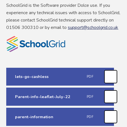
SchoolGrid is the Software provider Dolce use. If you
experience any technical issues with access to SchoolGrid,
please contact SchoolGrid technical support directly on
01506 300310 or by email to
support@schoolgrid.co.uk
lets-go-cashless
PDF
Parent-info-leaflet-July-22
PDF
parent-information
PDF