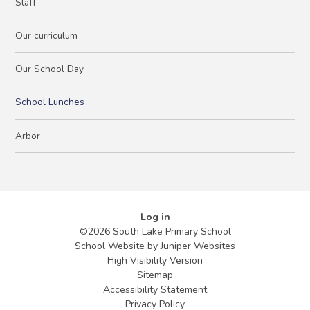
Staff
Our curriculum
Our School Day
School Lunches
Arbor
Log in
©2026 South Lake Primary School
School Website by
Juniper Websites
High Visibility Version
Sitemap
Accessibility Statement
Privacy Policy