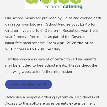
Our school meals are provided by Dolce and cooked each
day in our own kitchen. . School lunches cost £2.46 for
children in years 3 to 6. Children in Reception, year 1 and
year 2 receive free meals as part of the Government's
infant free meal scheme.
From April 2026 the price
will increase to £2.80 per day
Families who are in receipt of certain to certain benefits
may be entitled to free school meals. Please check the
following website for further information:
www.wokingham.gov.uk
Dolce use a bespoke ordering system called School Grid.
Access to this software gives parents extensive menu