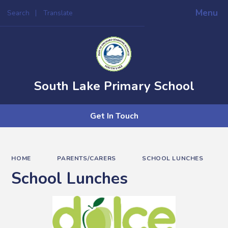
Menu
Search
Translate
Powered by
Translate
South Lake Primary School
Get In Touch
HOME
PARENTS/CARERS
SCHOOL LUNCHES
School Lunches