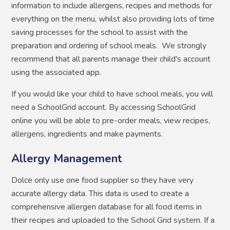
information to include allergens, recipes and methods for
everything on the menu, whilst also providing lots of time
saving processes for the school to assist with the
preparation and ordering of school meals. We strongly
recommend that all parents manage their child's account
using the associated app.
If you would like your child to have school meals, you will
need a SchoolGrid account. By accessing SchoolGrid
online you will be able to pre-order meals, view recipes,
allergens, ingredients and make payments.
Allergy Management
Dolce only use one food supplier so they have very
accurate allergy data. This data is used to create a
comprehensive allergen database for all food items in
their recipes and uploaded to the School Grid system. If a