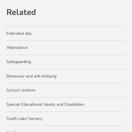
Related
Extended day
Attendance
Safeguarding
Behaviour and anti-bullying
School Uniform
Special Educational Needs and Disabilities
South Lake Nursery