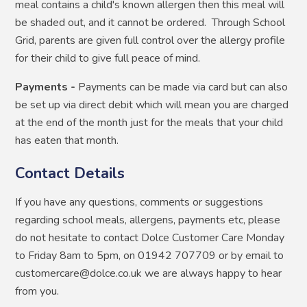
meal contains a child's known allergen then this meal will
be shaded out, and it cannot be ordered. Through School
Grid, parents are given full control over the allergy profile
for their child to give full peace of mind.
Payments -
Payments can be made via card but can also
be set up via direct debit which will mean you are charged
at the end of the month just for the meals that your child
has eaten that month.
Contact Details
If you have any questions, comments or suggestions
regarding school meals, allergens, payments etc, please
do not hesitate to contact Dolce Customer Care Monday
to Friday 8am to 5pm, on 01942 707709 or by email to
customercare@dolce.co.uk we are always happy to hear
from you.