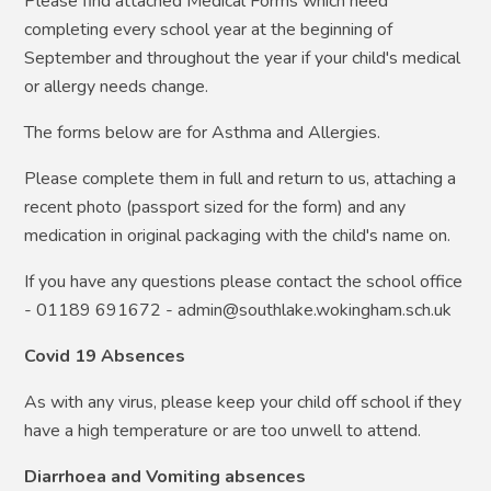
Please find attached Medical Forms which need
completing every school year at the beginning of
September and throughout the year if your child's medical
or allergy needs change.
The forms below are for Asthma and Allergies.
Please complete them in full and return to us, attaching a
recent photo (passport sized for the form) and any
medication in original packaging with the child's name on.
If you have any questions please contact the school office
- 01189 691672 - admin@southlake.wokingham.sch.uk
Covid 19 Absences
As with any virus, please keep your child off school if they
have a high temperature or are too unwell to attend.
Diarrhoea and Vomiting absences