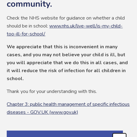
community.
Check the NHS website for guidance on whether a child
should be in school:
www.nhs.uk/live-well/is-my-child-
too-ill-for-school/
We appreciate that this is inconvenient in many
cases, and you may not believe your child is ill, but
you will appreciate that we do this in all cases, and
it will reduce the risk of infection for all children in
school.
Thank you for your understanding with this.
Chapter 3: public health management of specific infectious
diseases - GOV.UK (www.gov.uk)