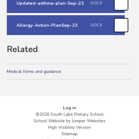
Updated-asthma-plan-Sep-23
DOCX
Allergy-Action-PlanSep-23
DOCX
Related
Medical forms and guidance
Log in
©2026 South Lake Primary School
School Website by
Juniper Websites
High Visibility Version
Sitemap