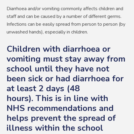
Diarrhoea and/or vomiting commonly affects children and
staff and can be caused by a number of different germs.
Infections can be easily spread from person to person (by
unwashed hands), especially in children.
Children with diarrhoea or
vomiting must stay away from
school until they have not
been sick or had diarrhoea for
at least 2 days (48
hours). This is in line with
NHS recommendations and
helps prevent the spread of
illness within the school