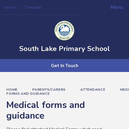
Menu
Search
Translate
Powered by
Translate
South Lake Primary School
Get In Touch
HOME
PARENTS/CARERS
ATTENDANCE
MED
FORMS AND GUIDANCE
Medical forms and
guidance