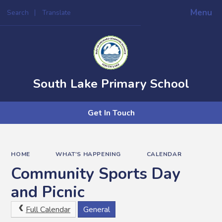
Menu
Search
Translate
Powered by
Translate
South Lake Primary School
Get In Touch
HOME
WHAT'S HAPPENING
CALENDAR
Community Sports Day
and Picnic
Full Calendar
General