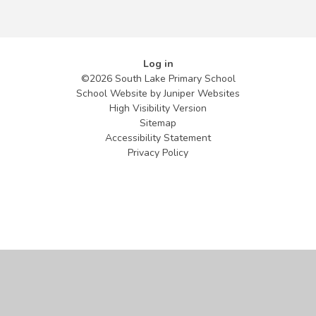
Log in
©2026 South Lake Primary School
School Website by
Juniper Websites
High Visibility Version
Sitemap
Accessibility Statement
Privacy Policy