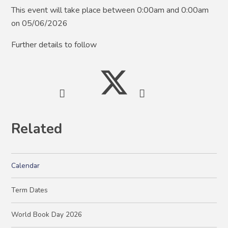
This event will take place between 0:00am and 0:00am
on 05/06/2026
Further details to follow
Related
Calendar
Term Dates
World Book Day 2026